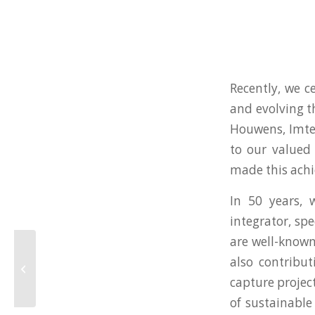
Recently, we c
and evolving 
Houwens, Imtec
to our valued 
made this achi
In 50 years,
integrator, spe
are well-known
FAT continuous
also contribut
waterless (membrane)
capture projec
LNG sampling systems
of sustainable