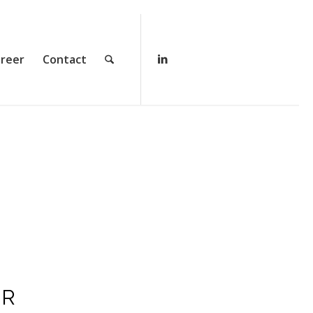
reer
Contact
AR