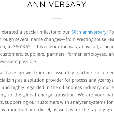
ANNIVERSARY
elebrated a special milestone: our
50th anniversary
! F
through several name changes—from Westinghouse E&I,
h, to 360°KAS—this celebration was, above all, a hear
customers, suppliers, partners, former employees, a
evement possible.
 we have grown from an assembly partner to a ded
cializing as a solution provider for process analyzer s
 and highly regarded in the oil and gas industry, our e
ing to the global energy transition. We are your pa
ts, supporting our customers with analyzer systems for
 aviation fuel and diesel, as well as for the rapidly g