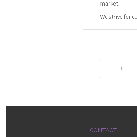
market.
We strive for 
CONTACT