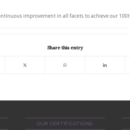
continuous improvement in all facets to achieve our 100
Share this entry
OUR CERTIFICATIONS