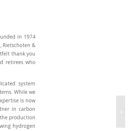
ounded in 1974
 Rietschoten &
tfelt thank you
nd retirees who
icated system
ystems. While we
xpertise is now
rtner in carbon
 the production
rowing hydrogen