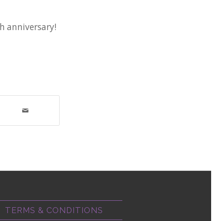
th anniversary!
TERMS & CONDITIONS