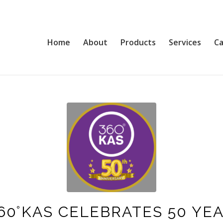
Home
About
Products
Services
Ca
60°KAS CELEBRATES 50 YE