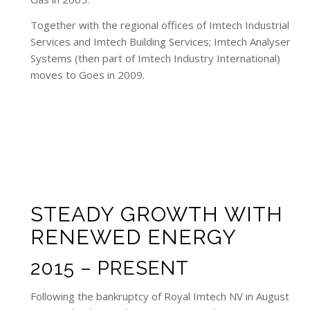
Together with the regional offices of Imtech Industrial
Services and Imtech Building Services; Imtech Analyser
Systems (then part of Imtech Industry International)
moves to Goes in 2009.
STEADY GROWTH WITH
RENEWED ENERGY
2015 – PRESENT
Following the bankruptcy of Royal Imtech NV in August