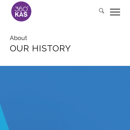
About
OUR HISTORY