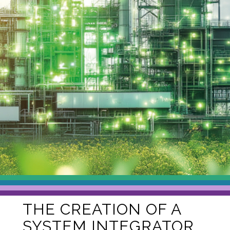
THE CREATION OF A
SYSTEM INTEGRATOR