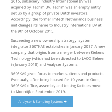
2015, subsidiary Industry International BV was
acquired by Techim BV. Techim was an empty entity
set up by a group of private Dutch investors.
Accordingly, the former Imtech Netherlands business
unit changes its name to Industry International BV at
the 9th of October 2015.
Succeeding a new ownership strategy, system
integrator 360°KAS establishes in January 2017. A new
company that origins from a merger between Kiekens
Technology (which had been divested to LACO Beheer
in January 2018) and Analyser Systems.
360°KAS gives focus to markets, clients and products.
Eventually, after being housed for 10 years in Goes,
360°KAS office, assembly and testing facilities move
to Moerdijk in September 2019.
Analyser & Sampling Systems