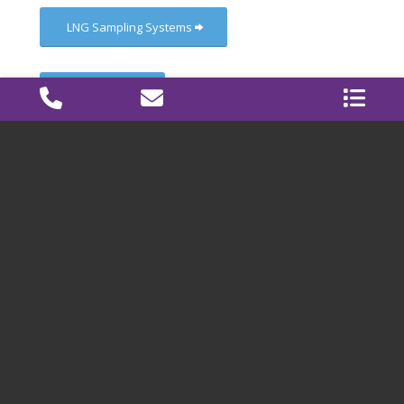
LNG Sampling Systems
Pilot Plants
Life Cycle Service Program
CONTACT
Graanweg 6a
4782 PP Moerdijk
The Netherlands