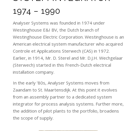
1974 – 1990
Analyser Systems was founded in 1974 under
Westinghouse E&I BV, the Dutch branch of
Westinghouse Electric Corporation. Westinghouse is an
American electrical system manufacturer who acquired
Controle et Applications Sterwech (CAS) in 1972.
Earlier, in 1914, Mr. D. Sterel and Mr. D.J.H. Wechgelaar
(Sterwech) started in this French-Dutch electrical
installation company.
In the early ’80s, Analyser Systems moves from
Zaandam to St. Maartensdijk. At this point it evolves
from an assembly partner to a dedicated system
integrator for process analysis systems. Further more,
the addition of pilot plants to the portfolio, broadens
the scope of supply.