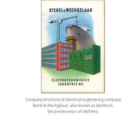
Company brochure of electrical engineering company
Sterel & Wechgelaar, also known as SterWech,
the predecessor of 360°KAS.