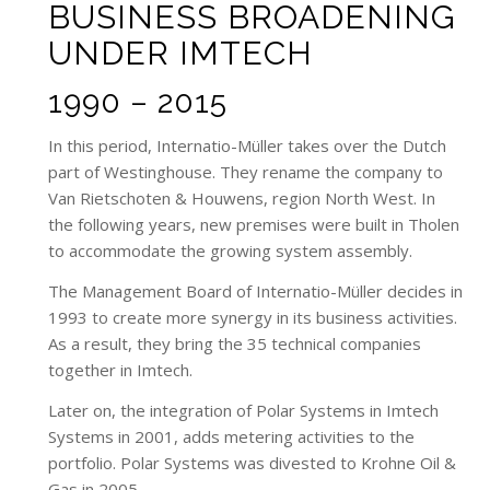
BUSINESS BROADENING
UNDER IMTECH
1990 – 2015
In this period, Internatio-Müller takes over the Dutch
part of Westinghouse. They rename the company to
Van Rietschoten & Houwens, region North West. In
the following years, new premises were built in Tholen
to accommodate the growing system assembly.
The Management Board of Internatio-Müller decides in
1993 to create more synergy in its business activities.
As a result, they bring the 35 technical companies
together in Imtech.
Later on, the integration of Polar Systems in Imtech
Systems in 2001, adds metering activities to the
portfolio. Polar Systems was divested to Krohne Oil &
Gas in 2005.