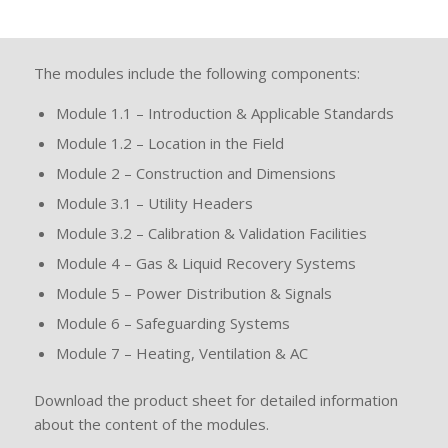
The modules include the following components:
Module 1.1 – Introduction & Applicable Standards
Module 1.2 – Location in the Field
Module 2 – Construction and Dimensions
Module 3.1 – Utility Headers
Module 3.2 – Calibration & Validation Facilities
Module 4 – Gas & Liquid Recovery Systems
Module 5 – Power Distribution & Signals
Module 6 – Safeguarding Systems
Module 7 – Heating, Ventilation & AC
Download the product sheet for detailed information
about the content of the modules.