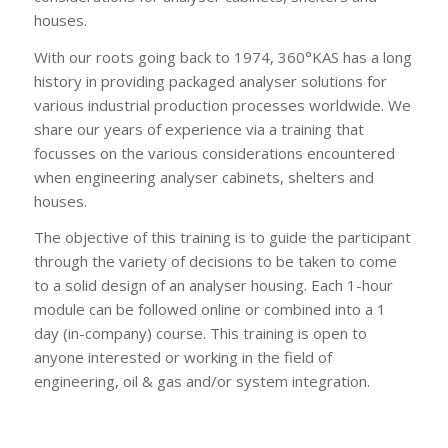
houses.
With our roots going back to 1974, 360°KAS has a long
history in providing packaged analyser solutions for
various industrial production processes worldwide. We
share our years of experience via a training that
focusses on the various considerations encountered
when engineering analyser cabinets, shelters and
houses.
The objective of this training is to guide the participant
through the variety of decisions to be taken to come
to a solid design of an analyser housing. Each 1-hour
module can be followed online or combined into a 1
day (in-company) course. This training is open to
anyone interested or working in the field of
engineering, oil & gas and/or system integration.