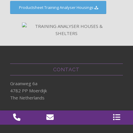
Productsheet Training Analyser Housings
CONTACT
Graanweg 6a
4782 PP Moerdijk
The Netherlands
+31 (0) 85 303 23 00
info@360KAS.com
www.360KAS.com