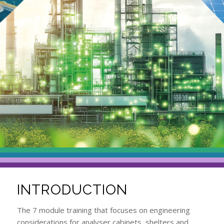
INTRODUCTION
The 7 module training that focuses on engineering
considerations for analyser cabinets, shelters and