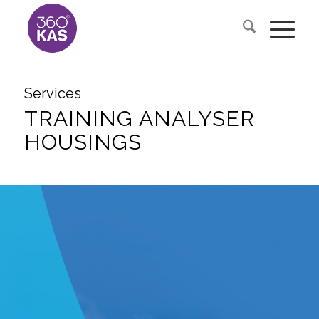
Services
TRAINING ANALYSER
HOUSINGS