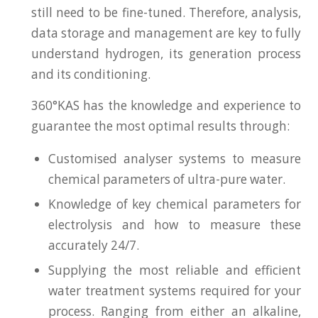
still need to be fine-tuned. Therefore, analysis,
data storage and management are key to fully
understand hydrogen, its generation process
and its conditioning.
360°KAS has the knowledge and experience to
guarantee the most optimal results through:
Customised analyser systems to measure
chemical parameters of ultra-pure water.
Knowledge of key chemical parameters for
electrolysis and how to measure these
accurately 24/7.
Supplying the most reliable and efficient
water treatment systems required for your
process. Ranging from either an alkaline,