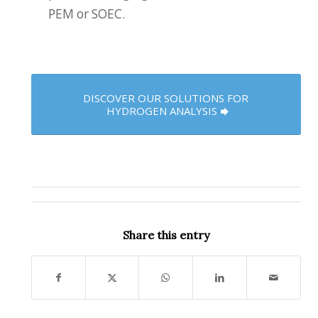
PEM or SOEC.
DISCOVER OUR SOLUTIONS FOR
HYDROGEN ANALYSIS
Share this entry