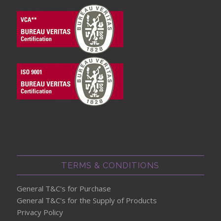
TERMS & CONDITIONS
General T&C's for Purchase
General T&C's for the Supply of Products
Privacy Policy