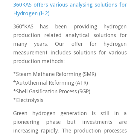
360KAS offers various analysing solutions for
Hydrogen (H2)
360°KAS has been providing hydrogen
production related analytical solutions for
many years. Our offer for hydrogen
measurement includes solutions for various
production methods:
*Steam Methane Reforming (SMR)
*Autothermal Reforming (ATR)
*Shell Gasification Process (SGP)
*Electrolysis
Green hydrogen generation is still in a
pioneering phase but investments are
increasing rapidly. The production processes