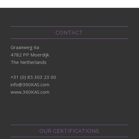
CONTACT
Graanweg 6a
4782 PP Moerdijk
The Netherlands
+31 (0) 85 303 23 00
info@360KAS.com
www.360KAS.com
OUR CERTIFICATIONS