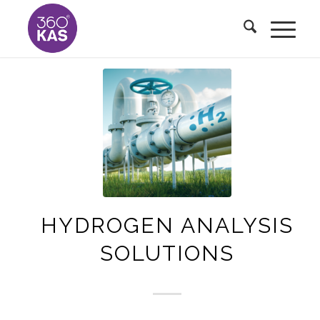
HYDROGEN ANALYSIS
SOLUTIONS