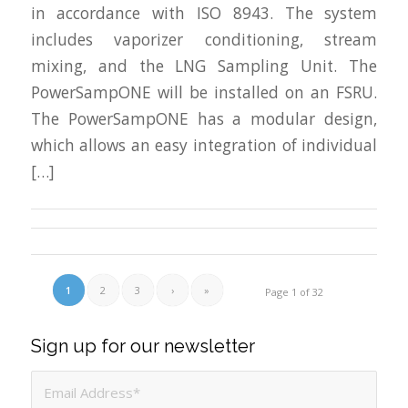
in accordance with ISO 8943. The system
includes vaporizer conditioning, stream
mixing, and the LNG Sampling Unit. The
PowerSampONE will be installed on an FSRU.
The PowerSampONE has a modular design,
which allows an easy integration of individual
[…]
1
2
3
›
»
Page 1 of 32
Sign up for our newsletter