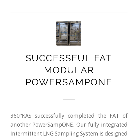
SUCCESSFUL FAT
MODULAR
POWERSAMPONE
360°KAS successfully completed the FAT of
another PowerSampONE. Our fully integrated
Intermittent LNG Sampling System is designed