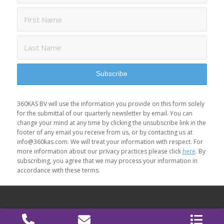
360KAS BV will use the information you provide on this form solely
for the submittal of our quarterly newsletter by email. You can
change your mind at any time by clicking the unsubscribe link in the
footer of any email you receive from us, or by contacting us at
info@360kas.com. We will treat your information with respect. For
more information about our privacy practices please click
here
. By
subscribing, you agree that we may process your information in
accordance with these terms.