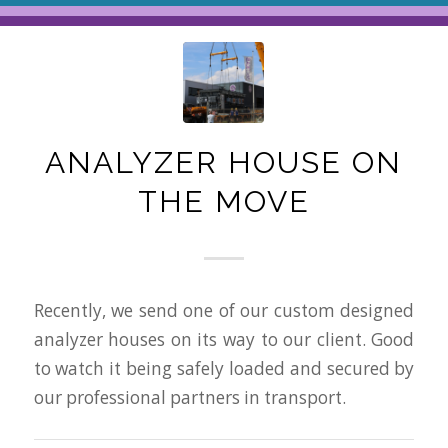
ANALYZER HOUSE ON
THE MOVE
Recently, we send one of our custom designed
analyzer houses on its way to our client. Good
to watch it being safely loaded and secured by
our professional partners in transport.