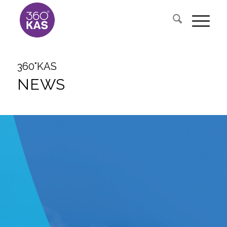
360°KAS
NEWS