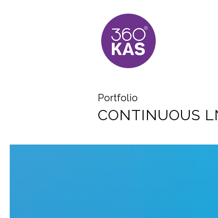
Portfolio
CONTINUOUS LN