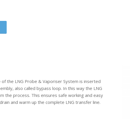
e of the LNG Probe & Vaporiser System is inserted
sembly, also called bypass loop. In this way the LNG
om the process. This ensures safe working and easy
drain and warm up the complete LNG transfer line.