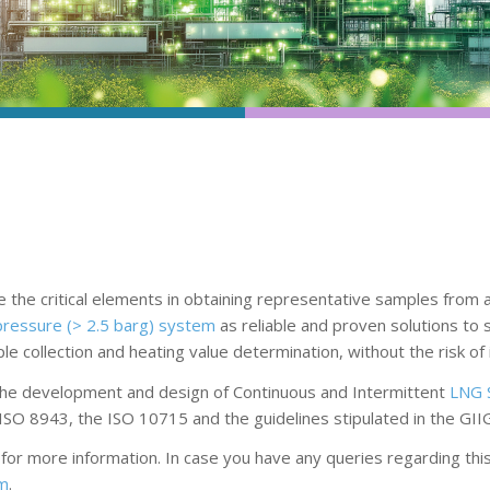
the critical elements in obtaining representative samples from a
pressure (> 2.5 barg) system
as reliable and proven solutions to
 collection and heating value determination, without the risk of 
 the development and design of Continuous and Intermittent
LNG 
ISO 8943, the ISO 10715 and the guidelines stipulated in the GII
r more information. In case you have any queries regarding this t
om
.