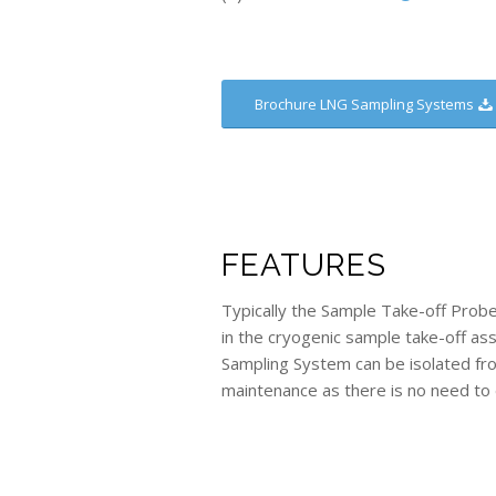
Brochure LNG Sampling Systems
FEATURES
Typically the Sample Take-off Prob
in the cryogenic sample take-off as
Sampling System can be isolated fr
maintenance as there is no need to 