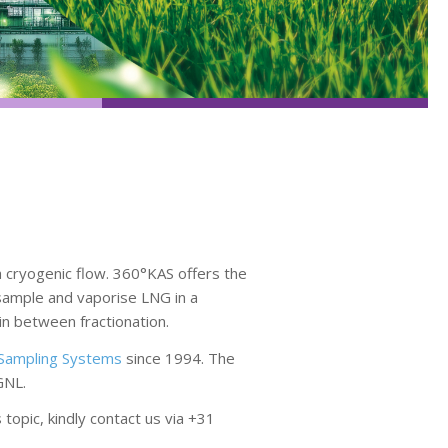
 cryogenic flow. 360°KAS offers the
 sample and vaporise LNG in a
in between fractionation.
Sampling Systems
since 1994. The
GNL.
opic, kindly contact us via +31