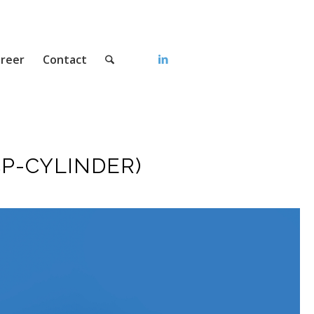
reer
Contact
P-CYLINDER)