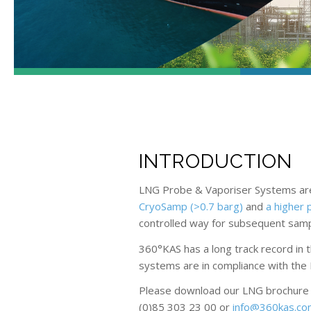
INTRODUCTION
LNG Probe & Vaporiser Systems are 
CryoSamp (>0.7 barg)
and
a higher 
controlled way for subsequent sample
360°KAS has a long track record in
systems are in compliance with the 
Please download our LNG brochure fo
(0)85 303 23 00 or
info@360kas.c