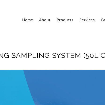
Home
About
Products
Services
Ca
G SAMPLING SYSTEM (50L C