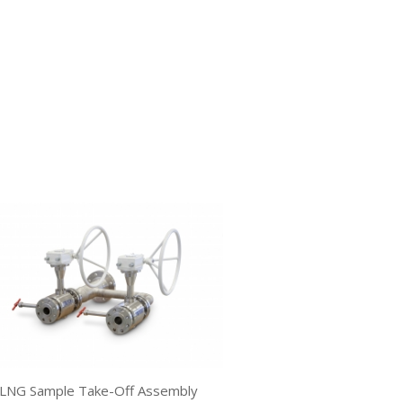
LNG Sample Take-Off Assembly