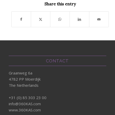
Share this entry
CONTACT
Graanweg 6a
4782 PP Moerdijk
The Netherlands
+31 (0) 85 303 23 00
info@360KAS.com
www.360KAS.com