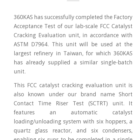
360KAS has successfully completed the Factory
Acceptance Test of our lab-scale FCC Catalyst
Cracking Evaluation unit, in accordance with
ASTM D7964. This unit will be used at the
largest refinery in Taiwan, for which 360KAS
has already supplied a similar single-batch
unit.
This FCC catalyst cracking evaluation unit is
also known under our brand name Short
Contact Time Riser Test (SCTRT) unit. It
features an automatic catalyst
loading/unloading system with six hoppers, a
quartz glass reactor, and six condensers,
enabling six runs to be completed in a single