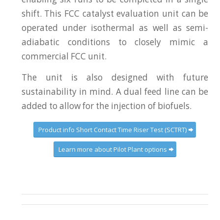
shift. This FCC catalyst evaluation unit can be
operated under isothermal as well as semi-
adiabatic conditions to closely mimic a
commercial FCC unit.
The unit is also designed with future
sustainability in mind. A dual feed line can be
added to allow for the injection of biofuels.
Product info Short Contact Time Riser Test (SCTRT)
Learn more about Pilot Plant options