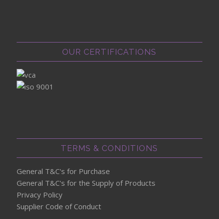
OUR CERTIFICATIONS
TERMS & CONDITIONS
General T&C's for Purchase
General T&C's for the Supply of Products
Privacy Policy
Supplier Code of Conduct