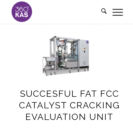
SUCCESFUL FAT FCC
CATALYST CRACKING
EVALUATION UNIT